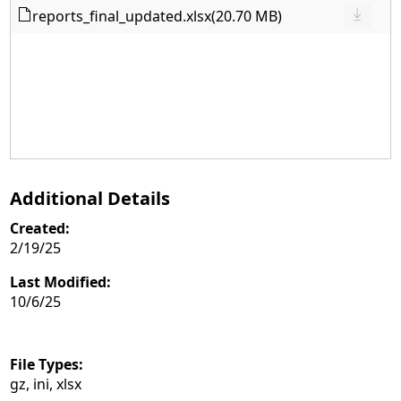
reports_final_updated.xlsx
(20.70 MB)
Additional Details
Created:
2/19/25
Last Modified:
10/6/25
File Types:
gz, ini, xlsx