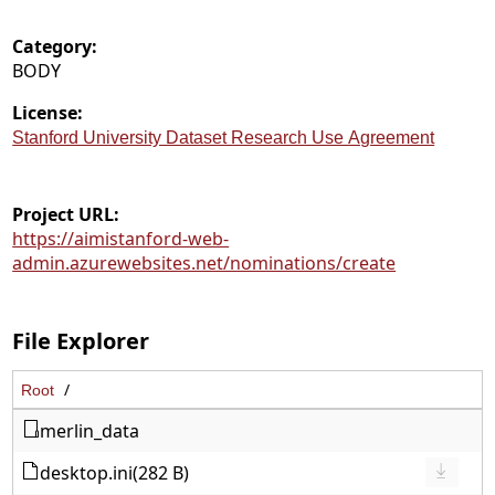
Category:
BODY
License:
Stanford University Dataset Research Use Agreement
Project URL:
https://aimistanford-web-
admin.azurewebsites.net/nominations/create
File Explorer
Root
merlin_data
desktop.ini
(282 B)