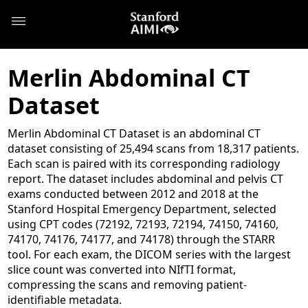
Merlin Abdominal CT
Dataset
Merlin Abdominal CT Dataset is an abdominal CT
dataset consisting of 25,494 scans from 18,317 patients.
Each scan is paired with its corresponding radiology
report. The dataset includes abdominal and pelvis CT
exams conducted between 2012 and 2018 at the
Stanford Hospital Emergency Department, selected
using CPT codes (72192, 72193, 72194, 74150, 74160,
74170, 74176, 74177, and 74178) through the STARR
tool. For each exam, the DICOM series with the largest
slice count was converted into NIfTI format,
compressing the scans and removing patient-
identifiable metadata.